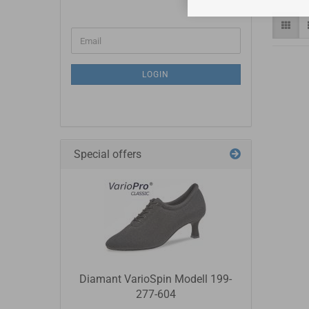
LOGIN
Special offers
Diamant VarioSpin Modell 199-
277-604