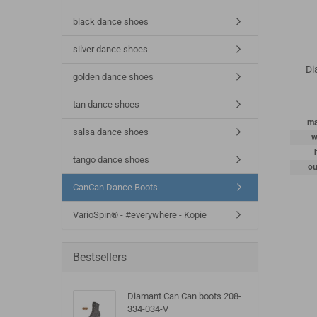
black dance shoes
silver dance shoes
Di
golden dance shoes
tan dance shoes
ma
salsa dance shoes
w
tango dance shoes
ou
CanCan Dance Boots
VarioSpin® - #everywhere - Kopie
Bestsellers
Diamant Can Can boots 208-
334-034-V