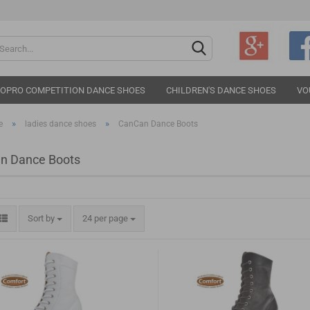
Change langu
IOPRO COMPETITION DANCE SHOES
CHILDREN'S DANCE SHOES
VO
»
»
e
ladies dance shoes
CanCan Dance Boots
n Dance Boots
Cr
Sort by
24 per page
Fo