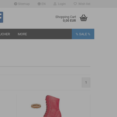
Sitemap
EN
Login
Wish list
age
Shopping Cart
0,00 EUR
UCHER
MORE
% SALE %
eate a new account
1
rgot password?