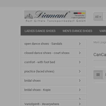
All
LADIES DANCE SHOES
MEN'S DANCE SHOES
VAR
Main pag
open dance shoes - Sandals
closed dance shoes - court shoes
CanCa
comfort - with foot bed
practice (laced shoes)
bridal shoes
bridal shoes - Kopie
VarioSpin® - #everywhere