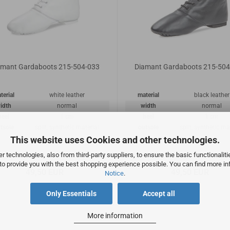
amant Gardaboots 215-504-033
Diamant Gardaboots 215-504
terial
white leather
material
black leather
idth
normal
width
normal
heel
1 cm
heel
1 cm
tsole
split, synthetic material
outsole
split, synthetic ma
This website uses Cookies and other technologies.
 technologies, also from third-party suppliers, to ensure the basic functionalit
 to provide you with the best shopping experience possible. You can find more in
49,50 EUR
49,50 EUR
Notice
.
Only Essentials
Accept all
More information