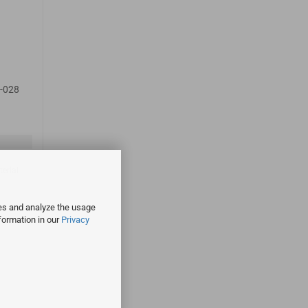
-028
terial
ies and analyze the usage
formation in our
Privacy