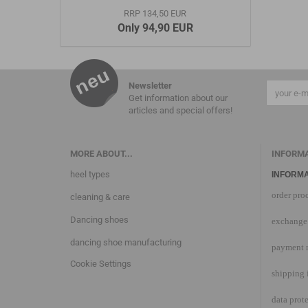
RRP 134,50 EUR
Only 94,90 EUR
Newsletter
Get information about our
articles and special offers!
MORE ABOUT...
INFORM
heel types
INFORMA
order pro
cleaning & care
Dancing shoes
exchange 
dancing shoe manufacturing
payment 
Cookie Settings
shipping 
data prot