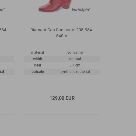
334-
Diamant Can Can boots 208-334-
640-V
material
red leather
width
normal
heel
3,7 cm
ial
outsole
synthetic material
129,00 EUR