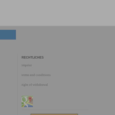
RECHTLICHES
imprint
terms and conditions
right of withdrawal