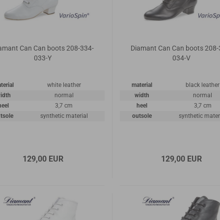
amant Can Can boots 208-334-
Diamant Can Can boots 208-
033-Y
034-V
terial
white leather
material
black leather
idth
normal
width
normal
heel
3,7 cm
heel
3,7 cm
tsole
synthetic material
outsole
synthetic mater
129,00 EUR
129,00 EUR