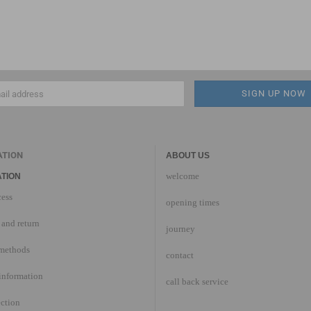
ATION
ABOUT US
welcome
TION
cess
opening times
and return
journey
methods
contact
information
call back service
ection