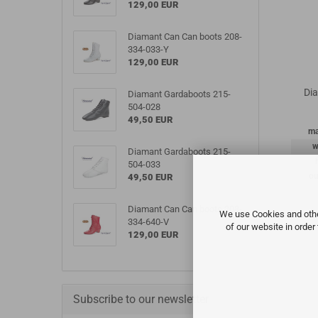
129,00 EUR
Diamant Can Can boots 208-
334-033-Y
129,00 EUR
Di
Diamant Gardaboots 215-
504-028
49,50 EUR
ma
w
Diamant Gardaboots 215-
504-033
ou
49,50 EUR
Diamant Can Can boots 208-
We use Cookies and other
334-640-V
of our website in order
129,00 EUR
Subscribe to our newsletter