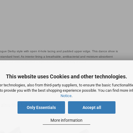
ogue Derby style with open 4-hole lacing and padded upper edge. This dance shoe is
tandard heel. As interior lining a breathable, antibacterial and moisture-absorbent
 made out of black leather a high-class nappa from Italy is used.
This website uses Cookies and other technologies.
 technologies, also from third-party suppliers, to ensure the basic functionalit
 to provide you with the best shopping experience possible. You can find more in
Notice
.
lso the following products:
Only Essentials
Accept all
More information