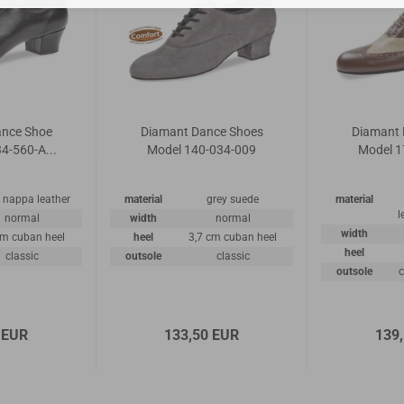
ance Shoe
Diamant Dance Shoes
Diamant 
4-560-A...
Model 140-034-009
Model 1
 nappa leather
material
grey suede
material
l
normal
width
normal
width
cm cuban heel
heel
3,7 cm cuban heel
heel
classic
outsole
classic
outsole
c
 EUR
133,50 EUR
139