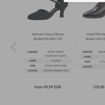
 Shoes
Diamant Dance Shoes
VarioPRO D
5-042
Model 058-080-155
Model 189-23
ppa leather
material
black velvet/
material
black
multicolor synth.
road
width
width
normal
.5cm
heel
3,7
heel
6,5cm latino heel
eather sole
outsole
outsole
chrome leather sole
 EUR
from 99,99 EUR
129,00