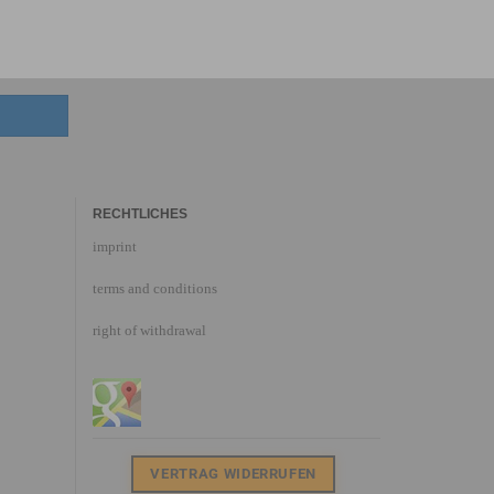
RECHTLICHES
imprint
terms and conditions
right of withdrawal
VERTRAG WIDERRUFEN