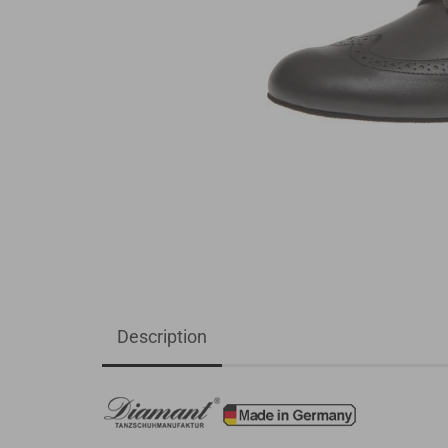
Description