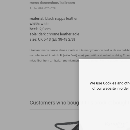
mens danceshoe/ ballroom
Art.Nr.:099-025-028
material:
black nappa leather
width:
wide
heel:
2,0 cm
sole:
dark chrome leather sole
size: UK 5-13 (EU 38-48 2/3)
Diamant mens dance shoes made in Germany handcrafted in classic full-br
manufactured in width H (wide feet) equipped with a shock-absorbing 2 cm s
microfiber from an Italian premium producer is used. For the upper material
We use Cookies and other
of our website in order
Customers who bought this product bought a