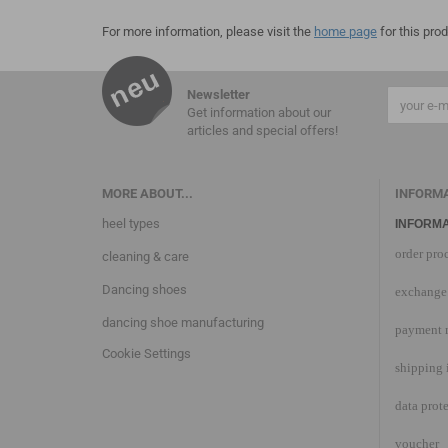
For more information, please visit the
home page
for this prod
Newsletter
Get information about our
articles and special offers!
MORE ABOUT...
INFORM
heel types
INFORMA
order pro
cleaning & care
Dancing shoes
exchange 
dancing shoe manufacturing
payment 
Cookie Settings
shipping 
data prot
voucher