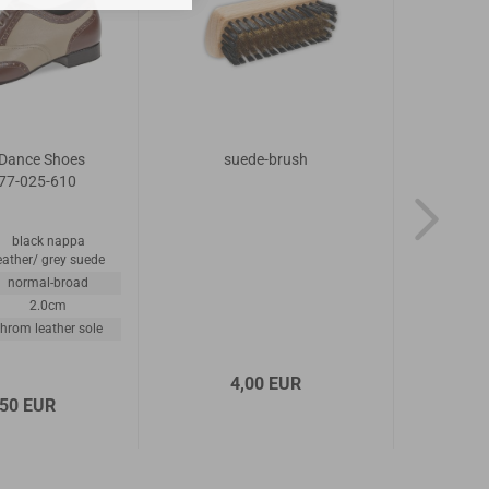
Dance Shoes
suede-brush
Diama
77-025-610
Mode
black nappa
material
eather/ grey suede
width
normal-broad
heel
2.0cm
outsole
hrom leather sole
4,00 EUR
,50 EUR
1