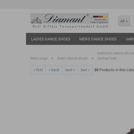
All
LADIES DANCE SHOES
MEN'S DANCE SHOES
VAR
ballromm dance shoes
»
»
Main page
men's dance shoes
normal heel
« first
« back
next »
last »
33
Products in this cat