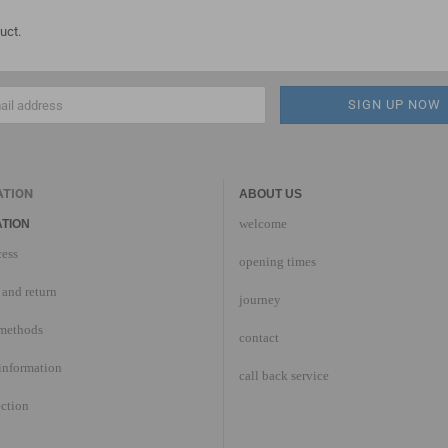
uct.
ATION
ABOUT US
welcome
TION
cess
opening times
and return
journey
methods
contact
information
call back service
ection