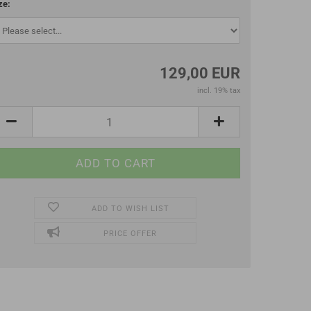
ze:
129,00 EUR
incl. 19% tax
ADD TO WISH LIST
PRICE OFFER