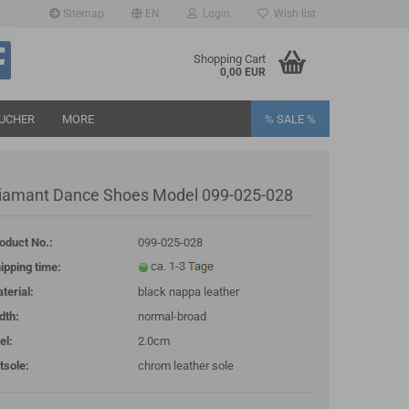
Sitemap
EN
Login
Wish list
age
Shopping Cart
0,00 EUR
UCHER
MORE
% SALE %
iamant Dance Shoes Model 099-025-028
oduct No.:
099-025-028
eate a new account
ipping time:
rgot password?
terial:
black nappa leather
dth:
normal-broad
el:
2.0cm
tsole:
chrom leather sole