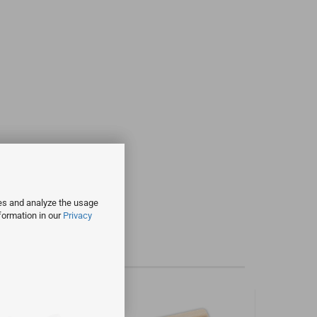
ies and analyze the usage
formation in our
Privacy