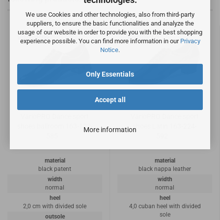
We use Cookies and other technologies, also from third-party
suppliers, to ensure the basic functionalities and analyze the
usage of our website in order to provide you with the best shopping
experience possible. You can find more information in our
Privacy
Notice
.
Only Essentials
Accept all
VarioPRO Dance sport
VarioPRO Dance sport
shoes ballroom 163-122-
shoes Latin 163-224-
More information
585...
592...
material
material
black patent
black nappa leather
width
width
normal
normal
heel
heel
2,0 cm with divided sole
4,0 cuban heel with divided
sole
outsole