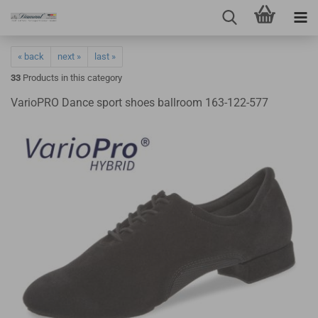
« back
next »
last »
33
Products in this category
VarioPRO Dance sport shoes ballroom 163-122-577