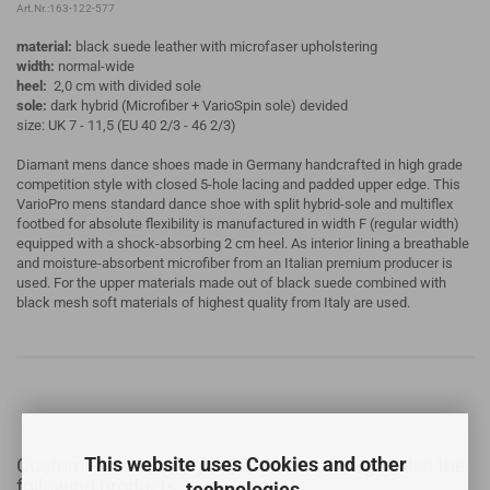
Art.Nr.:163-122-577
material:
black suede leather with microfaser upholstering
width:
normal-wide
heel:
2,0 cm with divided sole
sole:
dark hybrid (Microfiber + VarioSpin sole) devided
size: UK 7 - 11,5 (EU 40 2/3 - 46 2/3)
Diamant mens dance shoes made in Germany handcrafted in high grade
competition style with closed 5-hole lacing and padded upper edge. This
VarioPro mens standard dance shoe with split hybrid-sole and multiflex
footbed for absolute flexibility is manufactured in width F (regular width)
equipped with a shock-absorbing 2 cm heel. As interior lining a breathable
and moisture-absorbent microfiber from an Italian premium producer is
used. For the upper materials made out of black suede combined with
black mesh soft materials of highest quality from Italy are used.
This website uses Cookies and other
Customers who bought this product bought also the
following products:
technologies.