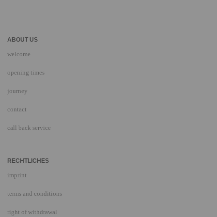
ABOUT US
welcome
opening times
journey
contact
call back service
RECHTLICHES
imprint
terms and conditions
right of withdrawal