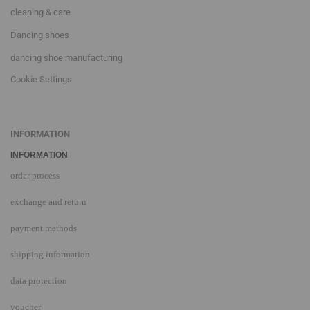
cleaning & care
Dancing shoes
dancing shoe manufacturing
Cookie Settings
INFORMATION
INFORMATION
order process
exchange and return
payment methods
shipping information
data protection
voucher