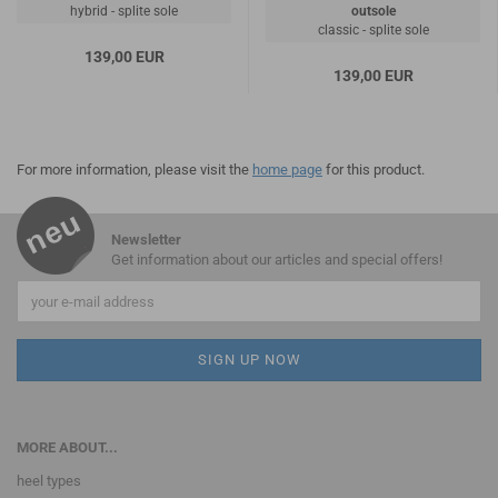
hybrid - splite sole
outsole
classic - splite sole
139,00 EUR
139,00 EUR
For more information, please visit the
home page
for this product.
Newsletter
Get information about our articles and special offers!
MORE ABOUT...
heel types