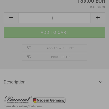
139,00 EUR
incl. 19% tax
ADD TO WISH LIST
PRICE OFFER
Description
mens danceshoe/ ballroom