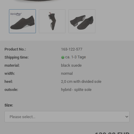
Product No.:
163-122-577
Shipping time:
material:
black suede
width:
normal
heel:
2,0 cm with divided sole
outsole:
hybrid - splite sole
Size: