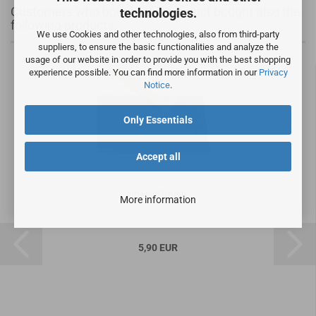
Customers who bought this product bought also the
technologies.
following products:
We use Cookies and other technologies, also from third-party
suppliers, to ensure the basic functionalities and analyze the
usage of our website in order to provide you with the best shopping
experience possible. You can find more information in our
Privacy
Notice
.
Only Essentials
Accept all
special brush
More information
5,90 EUR