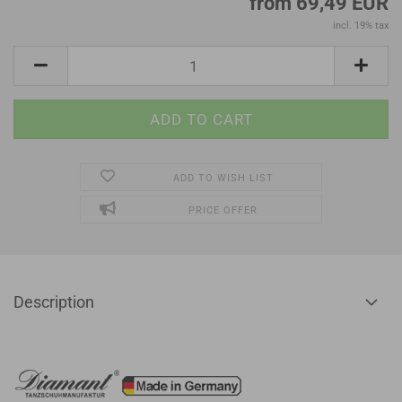
from 69,49 EUR
incl. 19% tax
ADD TO WISH LIST
PRICE OFFER
Description