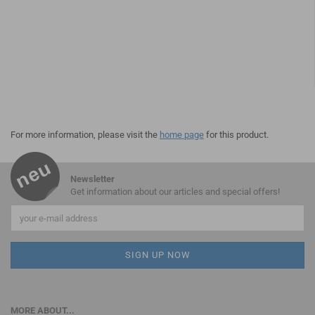
For more information, please visit the
home page
for this product.
Newsletter
Get information about our articles and special offers!
MORE ABOUT...