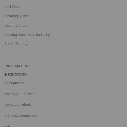
heel types
cleaning & care
Dancing shoes
dancing shoe manufacturing
Cookie Settings
INFORMATION
INFORMATION
order process
exchange and return
payment methods
shipping information
data protection