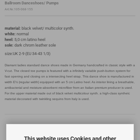
Ballroom Danceshoes/ Pumps
Art.Nr.:105-068-155
material:
black velvet/ multicolor synth.
white:
normal
heel:
5,0 cm latino heel
sole:
dark chrom leather sole
size:UK 2-9 (EU 34-43 1/3)
Diamant ladies standard dance shoes made in Germany handcrafted in classic style with a
V-cut. The closed toe pumps is featured with a infinitely variable push-button system for
fast opening and closing on a intersecting heel strap. This dance shoe is manufactured in
width E½ (regular width) equipped with an 5 cm Latino heel. As interior lining a breathable,
antibacterial and moisture-absorbent microfiber from an Italian premium producer is used.
For the upper material made out of black velvet multicolour synth. a high-class synthetc
material decorated with twinkling sequins from Italy is used.
This website uses Cookies and other