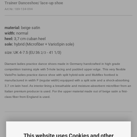
Trainer Danceshoe/ lace-up shoe
Art.Nr.:
189-134-094
material:
beige satin
width:
normal
heel:
3,7 cm cuban heel
sole:
hybrid (Microfiber + VarioSpin sole)
size: UK 4-7.5 (EU 36
- 41 1/3)
2/3
Diamant ladies practice dance shoes made in Germany handcrafted in high grade
competition training style with 5-hole lacing and padded upper edge. This very flexible
VarioPro ladies practice dance shoe with split hybrid-sole and Multiflex footbed is
manufactured in width F (regular width) equipped with a split sole and a shock-absorbing
3,7 cm latin heel. As interior lining a breathable and moisture-absorbent microfiber from an
Italian premium producer is used. For the upper material made out of beige satin a first-
class fiber from England is used.
This website uses Cookies and other