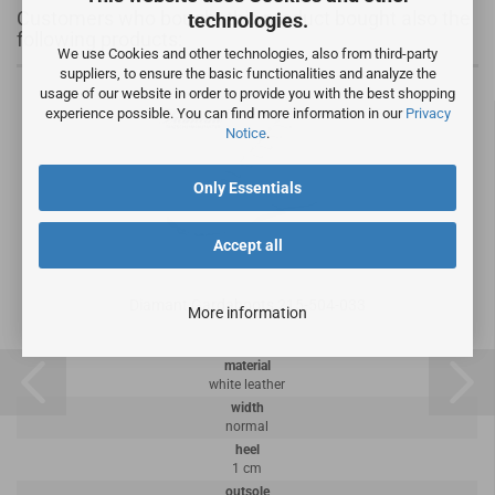
Customers who bought this product bought also the
technologies.
following products:
We use Cookies and other technologies, also from third-party
suppliers, to ensure the basic functionalities and analyze the
usage of our website in order to provide you with the best shopping
experience possible. You can find more information in our
Privacy
Notice
.
Only Essentials
Accept all
Diamant Gardaboots 215-504-033
More information
material
white leather
width
normal
heel
1 cm
outsole