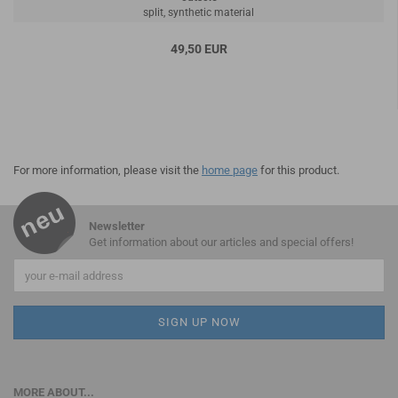
split, synthetic material
49,50 EUR
For more information, please visit the
home page
for this product.
Newsletter
Get information about our articles and special offers!
MORE ABOUT...