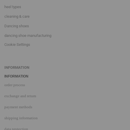
heel types
cleaning & care
Dancing shoes
dancing shoe manufacturing
Cookie Settings
INFORMATION
INFORMATION
order process
exchange and return
payment methods
shipping information
data protection