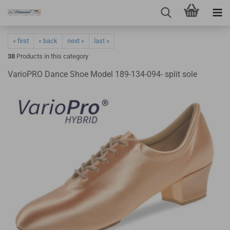
« first
« back
next »
last »
38
Products in this category
VarioPRO Dance Shoe Model 189-134-094- split sole