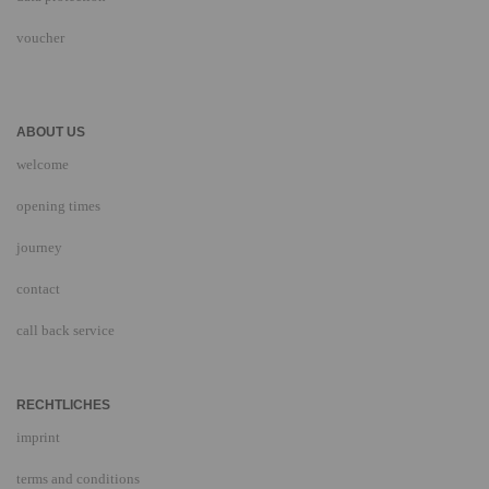
voucher
ABOUT US
welcome
opening times
journey
contact
call back service
RECHTLICHES
imprint
terms and conditions