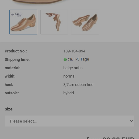
Product No.:
189-134-094
Shipping time:
material:
beige satin
width:
normal
heel:
3,7cm cuban heel
outsole:
hybrid
Size: