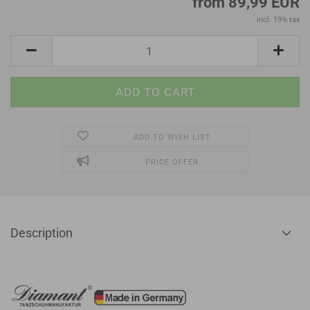
from 89,99 EUR
incl. 19% tax
ADD TO WISH LIST
PRICE OFFER
Description