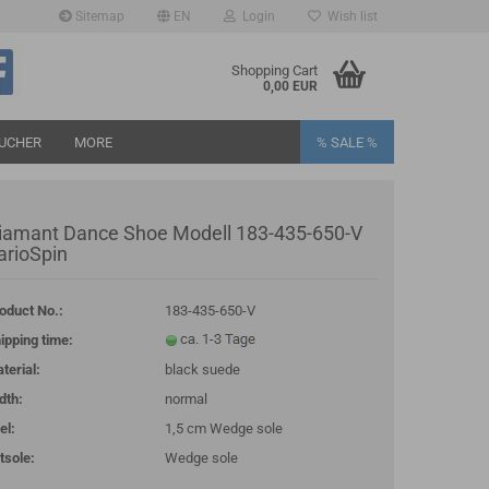
Sitemap
EN
Login
Wish list
age
Shopping Cart
0,00 EUR
UCHER
MORE
% SALE %
iamant Dance Shoe Modell 183-435-650-V
arioSpin
oduct No.:
183-435-650-V
eate a new account
ipping time:
rgot password?
terial:
black suede
dth:
normal
el:
1,5 cm Wedge sole
tsole:
Wedge sole