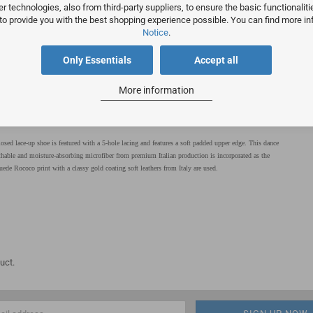
 technologies, also from third-party suppliers, to ensure the basic functionalit
 to provide you with the best shopping experience possible. You can find more in
Notice
.
Only Essentials
Accept all
More information
osed lace-up shoe is featured with a 5-hole lacing and features a soft padded upper edge. This dance
thable and moisture-absorbing microfiber from premium Italian production is incorporated as the
ede Rococo print with a classy gold coating soft leathers from Italy are used.
uct.