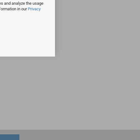
ies and analyze the usage
formation in our
Privacy