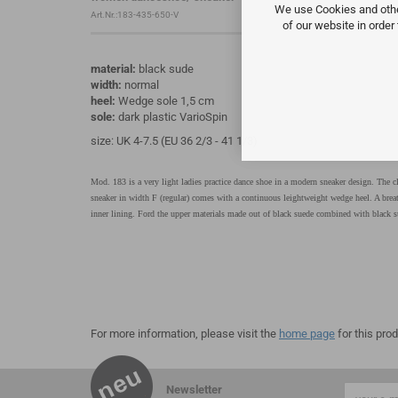
We use Cookies and other
Art.Nr.:183-435-650-V
of our website in order
material:
black sude
width:
normal
heel:
Wedge sole 1,5 cm
sole:
dark plastic VarioSpin
size: UK 4-7.5 (EU 36 2/3 - 41 1/3)
Mod. 183 is a very light ladies practice dance shoe in a modern sneaker design. The cl
sneaker in width F (regular) comes with a continuous leightweight wedge heel. A brea
inner lining. Ford the upper materials made out of black suede combined with black su
For more information, please visit the
home page
for this prod
Newsletter