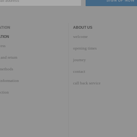
ATION
ABOUT US
welcome
TION
cess
opening times
and return
journey
methods
contact
information
call back service
ection