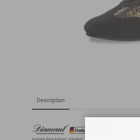
Description
women danceshoe/ sneaker