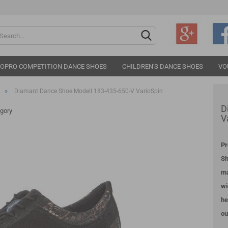
Change langu
IOPRO COMPETITION DANCE SHOES
CHILDREN'S DANCE SHOES
VO
»
Diamant Dance Shoe Modell 183-435-650-V VarioSpin
D
egory
V
Pr
Cr
Sh
Fo
ma
wi
he
ou