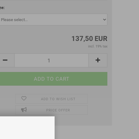
ze:
137,50 EUR
incl. 19% tax
ADD TO WISH LIST
PRICE OFFER