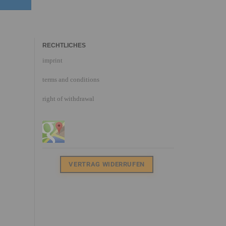
RECHTLICHES
imprint
terms and conditions
right of withdrawal
VERTRAG WIDERRUFEN