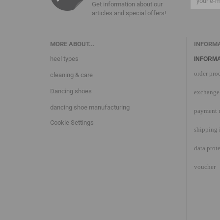
Get information about our
articles and special offers!
MORE ABOUT...
INFORM
heel types
INFORMA
order pro
cleaning & care
Dancing shoes
exchange 
dancing shoe manufacturing
payment 
Cookie Settings
shipping 
data prot
voucher