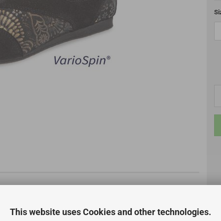
Si
This website uses Cookies and other technologies.