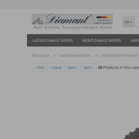
All
LADIES DANCE SHOES
MEN'S DANCE SHOES
VAR
»
»
Main page
ladies dance shoes
practice (laced shoes)
« first
« back
next »
last »
38
Products in this cat