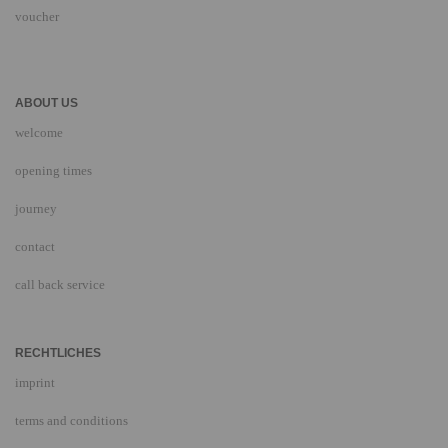
voucher
ABOUT US
welcome
opening times
journey
contact
call back service
RECHTLICHES
imprint
terms and conditions