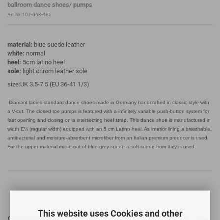
ballroom dance shoes/ pumps
Art.Nr.:107-068-485
material:
blue suede leather
white:
normal
heel:
5cm latino heel
sole:
light chrom leather sole
size:UK 3.5-7.5 (EU 36-41 1/3)
Diamant ladies standard dance shoes made in Germany handcrafted in classic style with
a V-cut. The closed toe pumps is featured with a infinitely variable push-button system for
fast opening and closing on a intersecting heel strap. This dance shoe is manufactured in
width E½ (regular width) equipped with an 5 cm Latino heel. As interior lining a breathable,
antibacterial and moisture-absorbent microfiber from an Italian premium producer is used.
For the upper material made out of blue-grey suede a soft suede from Italy is used.
This website uses Cookies and other
Customers who bought this product bought also the