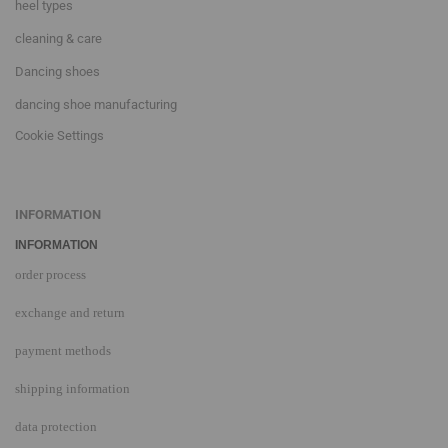
heel types
cleaning & care
Dancing shoes
dancing shoe manufacturing
Cookie Settings
INFORMATION
INFORMATION
order process
exchange and return
payment methods
shipping information
data protection