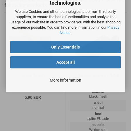
technologies.
following products:
We use Cookies and other technologies, also from third-party
suppliers, to ensure the basic functionalities and analyze the
usage of our website in order to provide you with the best shopping
experience possible. You can find more information in our
Privacy
Notice
.
Only Essentials
Accept all
special brush
dance sneakers - TUNE
More information
material
black mesh
5,90 EUR
width
normal
heel
splite PU-sole
outsole
Wedge sole