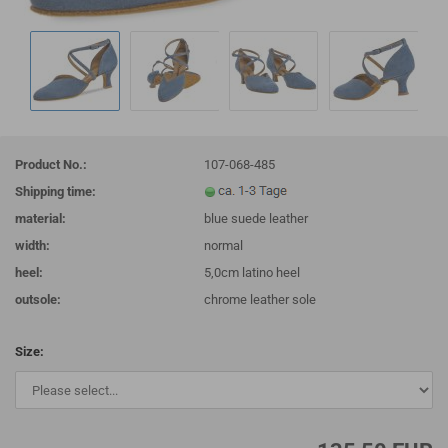
Product No.:
107-068-485
Shipping time:
material:
blue suede leather
width:
normal
heel:
5,0cm latino heel
outsole:
chrome leather sole
Size: