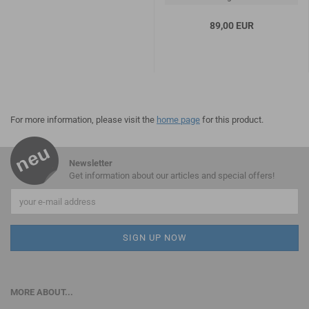
89,00 EUR
For more information, please visit the
home page
for this product.
Newsletter
Get information about our articles and special offers!
MORE ABOUT...