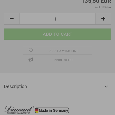
135,50 EUR
incl. 19% tax
ADD TO WISH LIST
PRICE OFFER
Description