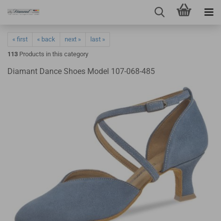
« first
« back
next »
last »
113
Products in this category
Diamant Dance Shoes Model 107-068-485