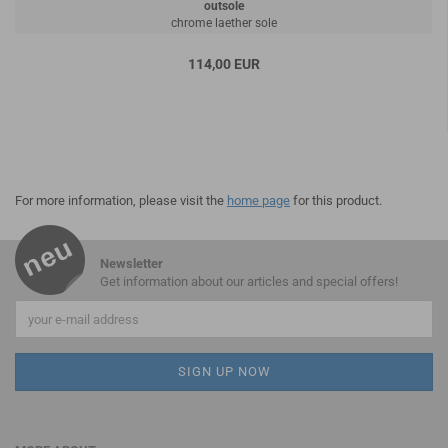
outsole
chrome laether sole
114,00 EUR
For more information, please visit the
home page
for this product.
Newsletter
Get information about our articles and special offers!