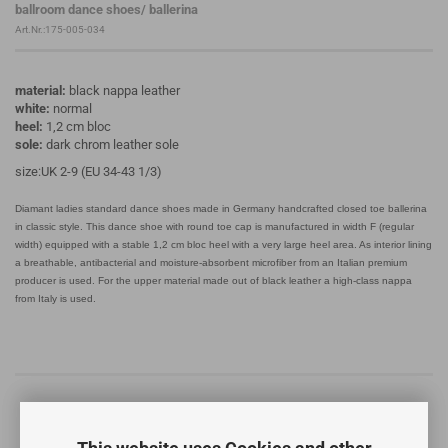
ballroom dance shoes/ ballerina
Art.Nr.:175-005-034
material:
black nappa leather
white:
normal
heel:
1,2 cm bloc
sole:
dark chrom leather sole
size:UK 2-9 (EU 34-43 1/3)
Diamant ladies standard dance shoes made in Germany handcrafted closed toe ballerina
in classic style. This dance shoe with round toe cap is manufactured in width F (regular
width) equipped with a stable 1,2 cm bloc heel with a very large heel area. As interior lining
a breathable, antibacterial and moisture-absorbent microfiber from an Italian premium
producer is used. For the upper material made out of black leather a high-class nappa
from Italy is used.