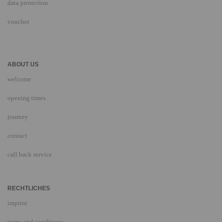
data protection
voucher
ABOUT US
welcome
opening times
journey
contact
call back service
RECHTLICHES
imprint
terms and conditions