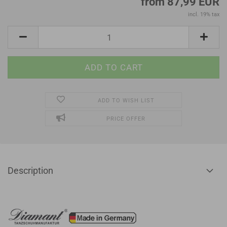
from 87,99 EUR
incl. 19% tax
ADD TO WISH LIST
PRICE OFFER
Description