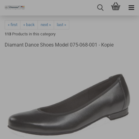
« first
« back
next »
last »
113
Products in this category
Diamant Dance Shoes Model 075-068-001 - Kopie