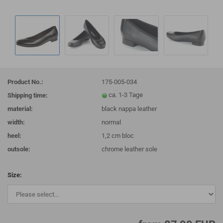
Product No.:
175-005-034
Shipping time:
material:
black nappa leather
width:
normal
heel:
1,2 cm bloc
outsole:
chrome leather sole
Size: