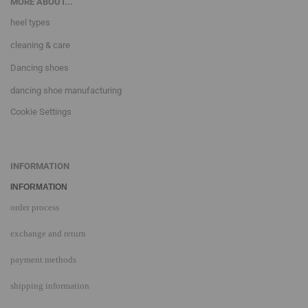
MORE ABOUT...
heel types
cleaning & care
Dancing shoes
dancing shoe manufacturing
Cookie Settings
INFORMATION
INFORMATION
order process
exchange and return
payment methods
shipping information