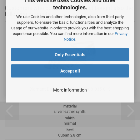
This website uses Cookies and other
technologies.
Customers who bought this product bought also the
following products:
We use Cookies and other technologies, also from third-party
suppliers, to ensure the basic functionalities and analyze the
usage of our website in order to provide you with the best shopping
experience possible. You can find more information in our
Privacy
Notice
.
Only Essentials
Accept all
Diamant Dance Shoes Model 008-035-013
More information
material
silver leather synth.
width
normal
heel
Cuban 2,8 cm