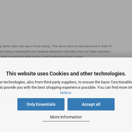
Derby style with open 4-hole lacing. This dance shoe is manufactured in width H
ior lining a breathable and moisture-absorbent microfiber from an Italian premium
hite seams and white lacing a soft leather from Italy is used.
This website uses Cookies and other technologies.
 technologies, also from third-party suppliers, to ensure the basic functionalit
 to provide you with the best shopping experience possible. You can find more in
Notice
.
lso the following products:
Only Essentials
Accept all
More information