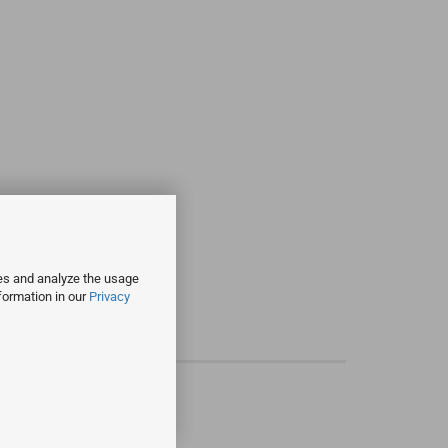
ies and analyze the usage
formation in our
Privacy