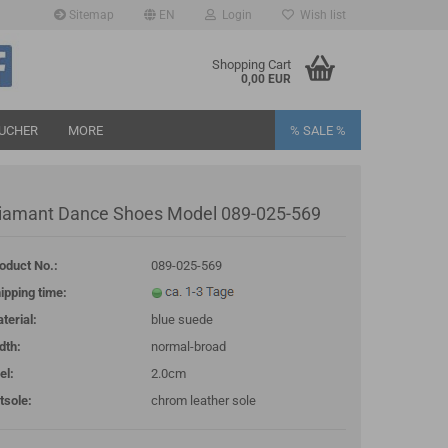
Sitemap
EN
Login
Wish list
age
Shopping Cart
0,00 EUR
UCHER
MORE
% SALE %
iamant Dance Shoes Model 089-025-569
oduct No.:
089-025-569
eate a new account
ipping time:
rgot password?
terial:
blue suede
dth:
normal-broad
el:
2.0cm
tsole:
chrom leather sole