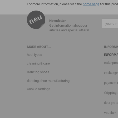
For more information, please visit the
home page
for this prod
Newsletter
Get information about our
articles and special offers!
MORE ABOUT...
INFORM
heel types
INFORMA
order pro
cleaning & care
Dancing shoes
exchange 
dancing shoe manufacturing
payment 
Cookie Settings
shipping 
data prot
voucher