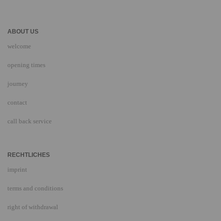
ABOUT US
welcome
opening times
journey
contact
call back service
RECHTLICHES
imprint
terms and conditions
right of withdrawal