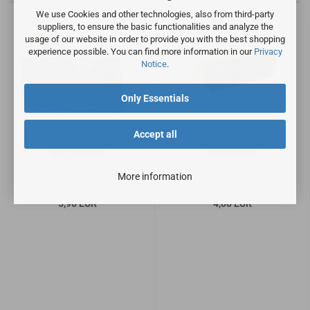
We use Cookies and other technologies, also from third-party
suppliers, to ensure the basic functionalities and analyze the
usage of our website in order to provide you with the best shopping
experience possible. You can find more information in our
Privacy
Notice
.
Only Essentials
Accept all
special brush
suede-brush
More information
5,90 EUR
4,00 EUR