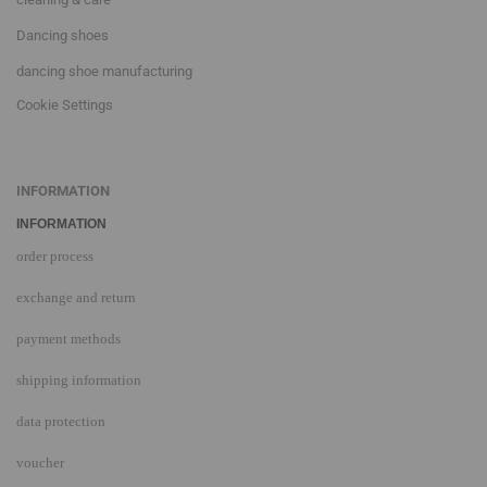
Dancing shoes
dancing shoe manufacturing
Cookie Settings
INFORMATION
INFORMATION
order process
exchange and return
payment methods
shipping information
data protection
voucher