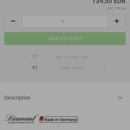
139,50 EUR
incl. 19% tax
ADD TO WISH LIST
PRICE OFFER
Description