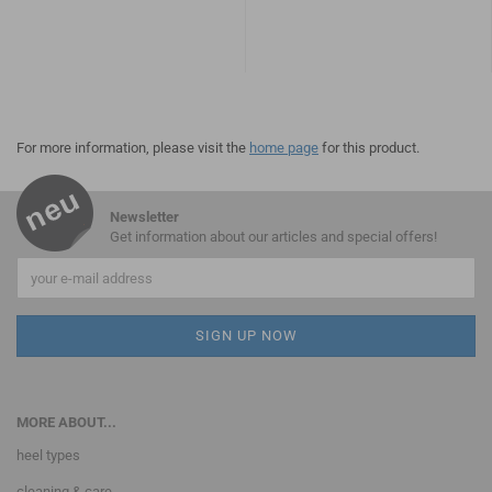
For more information, please visit the
home page
for this product.
Newsletter
Get information about our articles and special offers!
MORE ABOUT...
heel types
cleaning & care