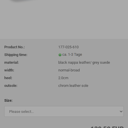
Product No.:
177-025-610
Shipping time:
material:
black nappa leather/ grey suede
width:
normal-broad
heel:
2.0cm
outsole:
chrom leather sole
Size: