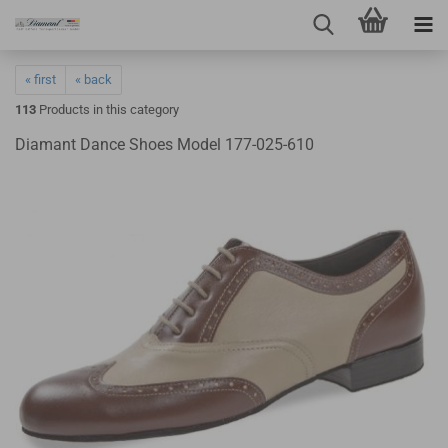
« first
« back
113
Products in this category
Diamant Dance Shoes Model 177-025-610