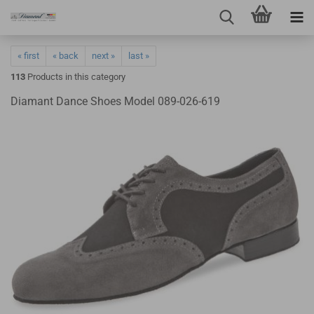
« first
« back
next »
last »
113
Products in this category
Diamant Dance Shoes Model 089-026-619