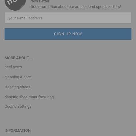
Newsletter
Get information about our articles and special offers!
MORE ABOUT...
heel types
cleaning & care
Dancing shoes
dancing shoe manufacturing
Cookie Settings
INFORMATION