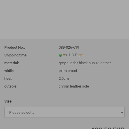
Product No.:
089-026-619
Shipping time:
material:
grey suede/ black nubuk leather
width:
extra broad
heel:
2.0cm
outsole:
chrom leather sole
Size: