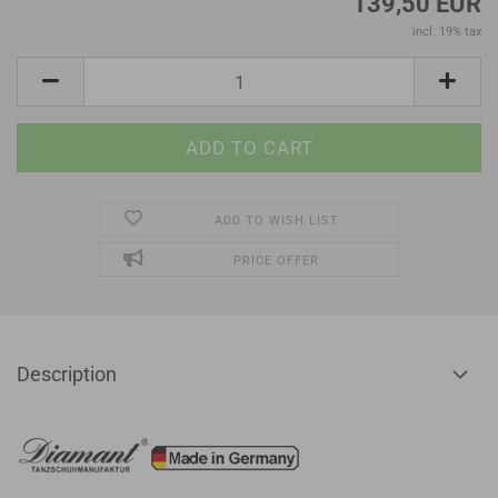
139,50 EUR
incl. 19% tax
ADD TO WISH LIST
PRICE OFFER
Description