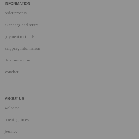
INFORMATION
order process
exchange and return
payment methods
shipping information
data protection
voucher
ABOUT US
welcome
opening times
journey