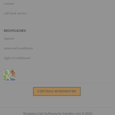
contact
call back service
RECHTLICHES
imprint
terms and conditions
right of withdrawal
VERTRAG WIDERRUFEN
Shopping Cart Software
by Gambio.com © 2023