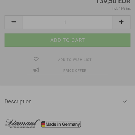
139,50 EUR
incl. 19% tax
ADD TO WISH LIST
PRICE OFFER
Description