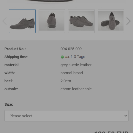
Product No.:
094-025-009
Shipping time:
material:
grey suede leather
width:
normal-broad
heel:
2.0cm
outsole:
chrom leather sole
Size: