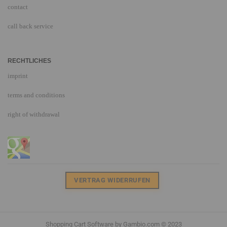
contact
call back service
RECHTLICHES
imprint
terms and conditions
right of withdrawal
VERTRAG WIDERRUFEN
Shopping Cart Software
by Gambio.com © 2023