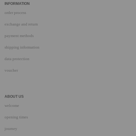
INFORMATION
order process
exchange and return
payment methods
shipping information
data protection
voucher
ABOUT US
welcome
opening times
journey