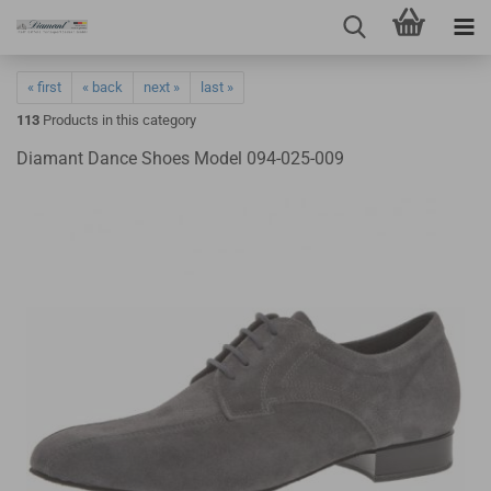
« first
« back
next »
last »
113
Products in this category
Diamant Dance Shoes Model 094-025-009