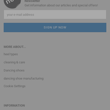
Newsletter
Get information about our articles and special offers!
MORE ABOUT...
heel types
cleaning & care
Dancing shoes
dancing shoe manufacturing
Cookie Settings
INFORMATION