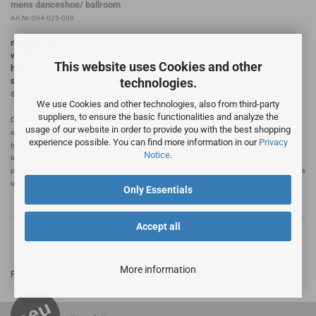
mens danceshoe/ ballroom
Art.Nr.:094-025-009
material:
grey suede leather
width:
wide
This website uses Cookies and other
heel:
2,0 cm
technologies.
sole:
dark chrome leather sole
size :UK 7,0 - UK 12,0 (EU 40 2/3 - 47 1/3)
We use Cookies and other technologies, also from third-party
suppliers, to ensure the basic functionalities and analyze the
Diamant mens dance shoes made in Germany handcrafted in sportive Derby style with
usage of our website in order to provide you with the best shopping
open 4-hole lacing and padded upper edge. This dance shoe is manufactured in width H
experience possible. You can find more information in our
Privacy
(wide feet) equipped with a shock-absorbing 2 cm standard heel. As interior lining a
Notice
.
breathable, antibacterial and moisture-absorbent microfiber from an Italian premium
producer is used. For the upper material made out of grey suede a soft leather from Italy is
used.
Only Essentials
Accept all
More information
For more information, please visit the
home page
for this product.