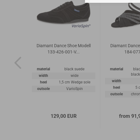
 Shoes
Diamant Dance Shoe Modell
Diamant Dance
5-070
133-426-001-V...
184-07
k nappa
material
black suede
material
blac
r/ suede
black
width
wide
ather
width
heel
1,5 cm Wedge sole
road
heel
5 
outsole
VarioSpin
.5cm
outsole
chrom
ather sole
UR
129,00 EUR
from 91,