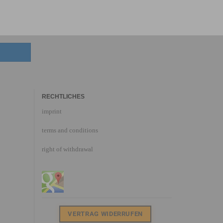
RECHTLICHES
imprint
terms and conditions
right of withdrawal
VERTRAG WIDERRUFEN