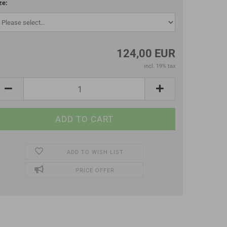
ze:
124,00 EUR
incl. 19% tax
ADD TO WISH LIST
PRICE OFFER