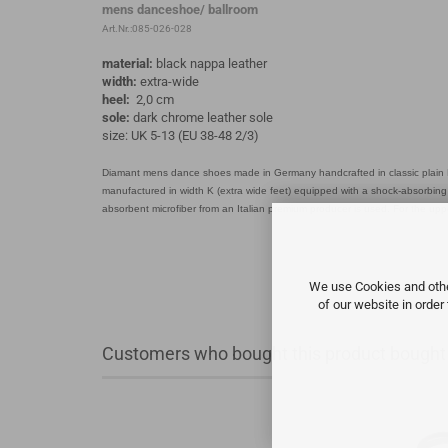
mens danceshoe/ ballroom
Art.Nr.:085-026-028
material:
black nappa leather
width:
extra-wide
heel:
2,0 cm
sole:
dark chrome leather sole
size: UK 5-13 (EU 38-48 2/3)
Diamant mens dance shoes made in Germany handcrafted in classic plain D
manufactured in width K (extra wide feet) equipped with a shock-absorbing 2
absorbent microfiber from an Italian premium producer is used. For the uppe
We use Cookies and other
of our website in order
Customers who bought this product bought a