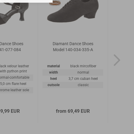
Dance Shoes
Diamant Dance Shoes
Diamant 
41-077-084
Model 140-034-335-A
192
lack velour leather
material
black mircofiber
material
with python print
width
normal
width
ormal-comfortable
heel
3,7 cm cuban heel
heel
5,0 cm flare heel
outsole
classic
outsole
hrome leather sole
69,99 EUR
from 69,49 EUR
1