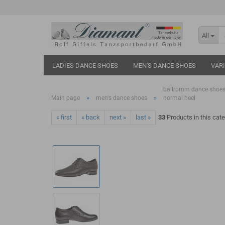
All
LADIES DANCE SHOES
MEN'S DANCE SHOES
VAR
ballromm dance shoes
»
»
Main page
men's dance shoes
normal heel
« first
« back
next »
last »
33
Products in this cat