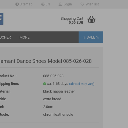
Sitemap
EN
Login
Wish list
age
Shopping Cart
0,00 EUR
UCHER
MORE
% SALE %
iamant Dance Shoes Model 085-026-028
oduct No.:
085-026-028
eate a new account
ipping time:
ca. 1-63 days
(abroad may vary)
rgot password?
terial:
black nappa leather
dth:
extra broad
el:
2.0cm
tsole:
chrom leather sole