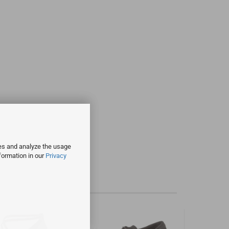
ies and analyze the usage
formation in our
Privacy