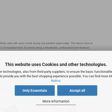
erby style with open 4-hole lacing and padded upper edge. This dance shoe is
 cm standard heel. As interior lining a breathable, antibacterial and moisture-
r material made out of black leather a high-class nappa from Italy is used.
This website uses Cookies and other technologies.
 technologies, also from third-party suppliers, to ensure the basic functionalit
 to provide you with the best shopping experience possible. You can find more in
Notice
.
lso the following products:
Only Essentials
Accept all
More information