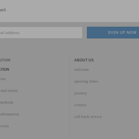
uct.
ATION
ABOUT US
welcome
TION
cess
opening times
and return
journey
methods
contact
information
call back service
ection