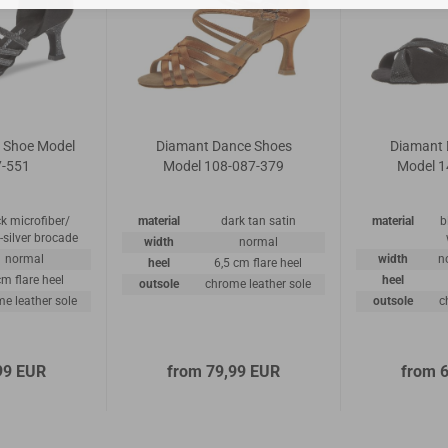
 Shoe Model
Diamant Dance Shoes
Diamant 
7-551
Model 108-087-379
Model 1
k microfiber/
material
dark tan satin
material
b
-silver brocade
width
normal
normal
width
n
heel
6,5 cm flare heel
cm flare heel
heel
outsole
chrome leather sole
e leather sole
outsole
c
99 EUR
from 79,99 EUR
from 