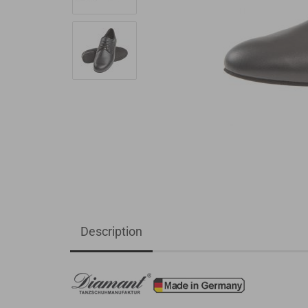
Description