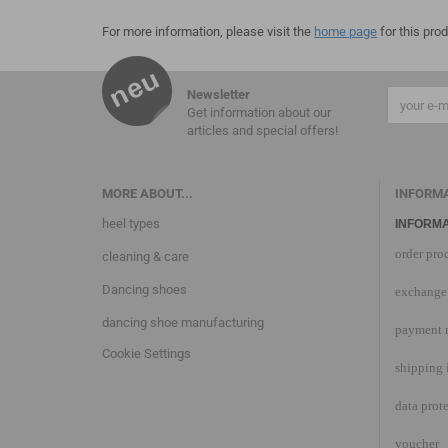
For more information, please visit the
home page
for this prod
Newsletter
Get information about our
articles and special offers!
MORE ABOUT...
INFORM
heel types
INFORMA
order pro
cleaning & care
Dancing shoes
exchange 
dancing shoe manufacturing
payment 
Cookie Settings
shipping 
data prot
voucher