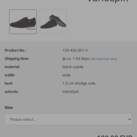
Product No.:
133-426-001-V
Shipping time:
ca. 1-63 days
(abroad may vary)
material:
black suede
width:
wide
heel:
1,5 cm Wedge sole
outsole:
VarioSpin
Size: