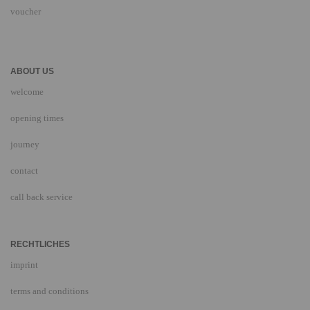
voucher
ABOUT US
welcome
opening times
journey
contact
call back service
RECHTLICHES
imprint
terms and conditions