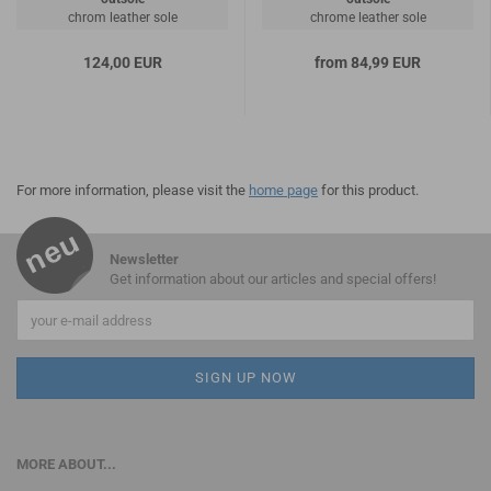
chrom leather sole
chrome leather sole
124,00 EUR
from 84,99 EUR
For more information, please visit the
home page
for this product.
Newsletter
Get information about our articles and special offers!
MORE ABOUT...