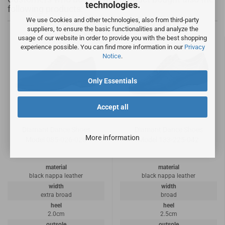
technologies.
following products:
We use Cookies and other technologies, also from third-party
suppliers, to ensure the basic functionalities and analyze the
usage of our website in order to provide you with the best shopping
experience possible. You can find more information in our
Privacy
Notice
.
Only Essentials
Accept all
Diamant Dance Shoes
Diamant Dance Shoes
More information
Model 085-026-028
Model 133-225-042
material
material
black nappa leather
black nappa leather
width
width
extra broad
broad
heel
heel
2.0cm
2.5cm
outsole
outsole