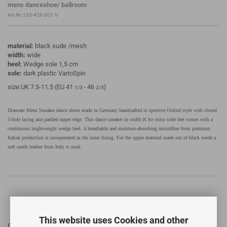
mens danceshoe/ ballroom
Art.Nr.:133-426-001-V
material:
black sude /mesh
width:
wide
heel:
Wedge sole 1,5 cm
sole:
dark plastic VarioSpin
size:UK 7.5-11.5 (EU 41
- 46
)
1/3
2/3
Diamant Mens Sneaker dance shoes made in Germany handcrafted in sportive Oxford style with closed
5-hole lacing and padded upper edge. This dance sneaker in width K for extra wide feet comes with a
continuous leightweight wedge heel. A breathable and moisture-absorbing microfiber from premium
Italian production is incorporated as the inner lining. For the upper material made out of black suede a
soft suede leather from Italy is used.
This website uses Cookies and other
Customers who bought this product bought also the