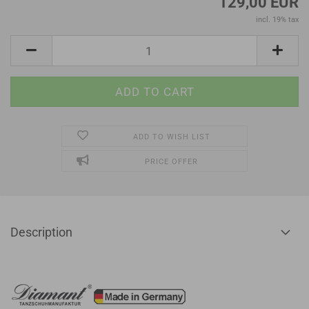
129,00 EUR
incl. 19% tax
ADD TO WISH LIST
PRICE OFFER
Description