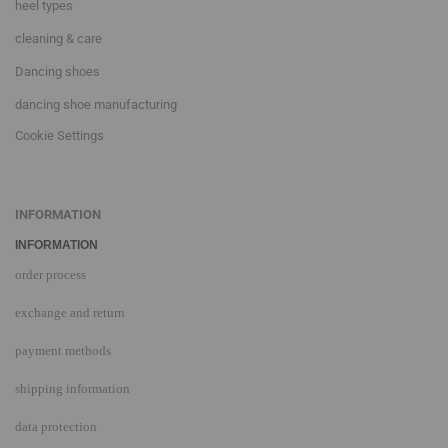
heel types
cleaning & care
Dancing shoes
dancing shoe manufacturing
Cookie Settings
INFORMATION
INFORMATION
order process
exchange and return
payment methods
shipping information
data protection