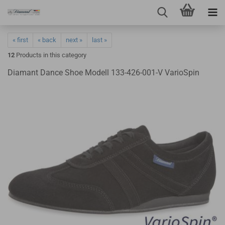
« first
« back
next »
last »
12
Products in this category
Diamant Dance Shoe Modell 133-426-001-V VarioSpin