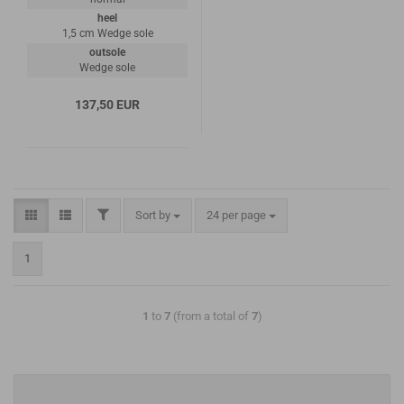
heel
1,5 cm Wedge sole
outsole
Wedge sole
137,50 EUR
Sort by
24 per page
1
1
to
7
(from a total of
7
)