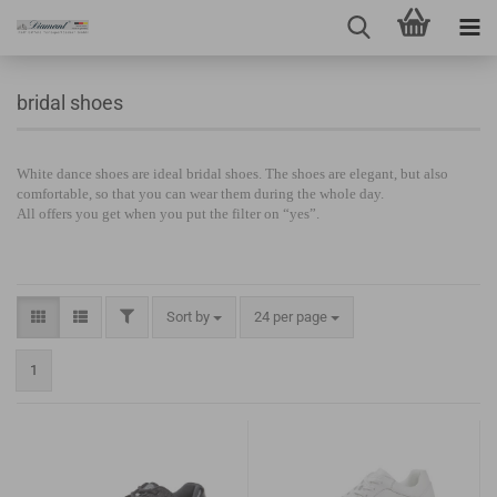
bridal shoes
White dance shoes are ideal bridal shoes. The shoes are elegant, but also
comfortable, so that you can wear them during the whole day.
All offers you get when you put the filter on “yes”.
Sort by
24 per page
1