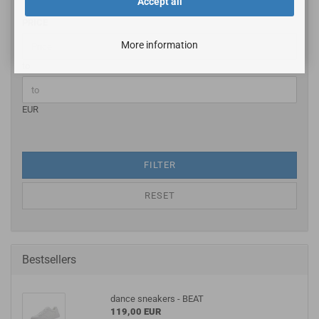
Accept all
PRICE
More information
to
EUR
FILTER
RESET
Bestsellers
dance sneakers - BEAT
119,00 EUR