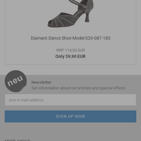
Diamant Dance Shoe Model 020-087-183
RRP 114,00 EUR
Only 59,90 EUR
Newsletter
Get information about our articles and special offers!