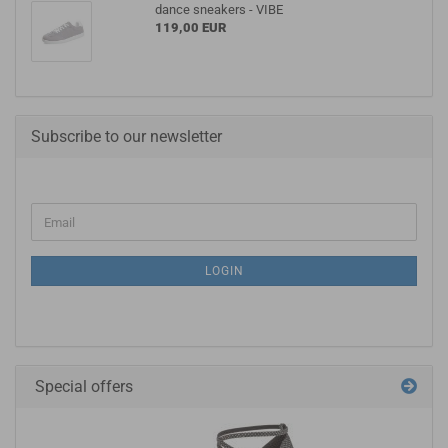
dance sneakers - VIBE
119,00 EUR
Subscribe to our newsletter
LOGIN
Special offers