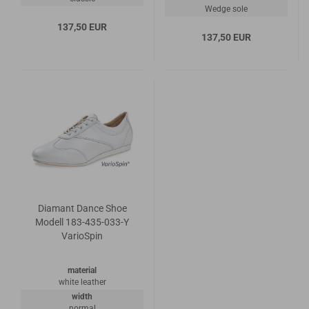
Wedge sole
137,50 EUR
137,50 EUR
Diamant Dance Shoe
Modell 183-435-033-Y
VarioSpin
material
white leather
width
normal