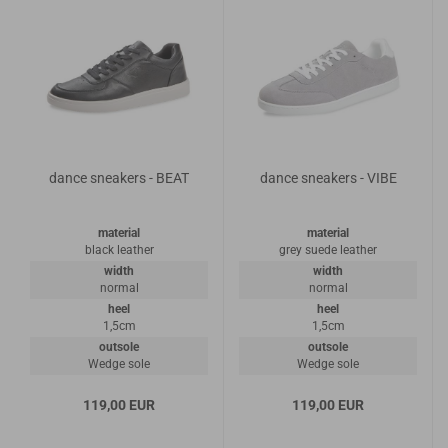
dance sneakers - BEAT
dance sneakers - VIBE
material
material
black leather
grey suede leather
width
width
normal
normal
heel
heel
1,5cm
1,5cm
outsole
outsole
Wedge sole
Wedge sole
119,00 EUR
119,00 EUR