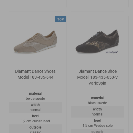
TOP
Diamant Dance Shoes
Diamant Dance Shoe
Model 183-435-644
Modell 183-435-650-V
VarioSpin
material
material
beige suede
black suede
width
width
normal
normal
heel
heel
1,2 cm cuban heel
1,5 cm Wedge sole
outsole
outsole
classic