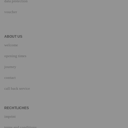
data protection
voucher
ABOUT US
welcome
opening times
journey
contact
call back service
RECHTLICHES
imprint
terms and conditions