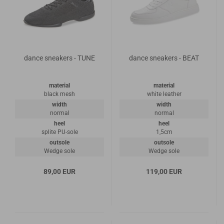
dance sneakers - TUNE
dance sneakers - BEAT
material
material
black mesh
white leather
width
width
normal
normal
heel
heel
splite PU-sole
1,5cm
outsole
outsole
Wedge sole
Wedge sole
89,00 EUR
119,00 EUR