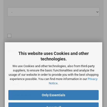
WIDTH
This website uses Cookies and other
technologies.
We use Cookies and other technologies, also from third-party
suppliers, to ensure the basic functionalities and analyze the
usage of our website in order to provide you with the best shopping
MATERIAL
experience possible. You can find more information in our
Privacy
Notice
.
Mesh
nappa leather
Only Essentials
suede leather
microfiber