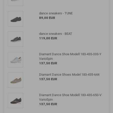
dance sneakers - TUNE
89,00 EUR
dance sneakers - BEAT
119,00 EUR
Diamant Dance Shoe Modell 183-435-033-Y
VarioSpin
137,50 EUR
Diamant Dance Shoes Model 183-435-644
137,50 EUR
Diamant Dance Shoe Modell 183-435-650-V
VarioSpin
137,50 EUR