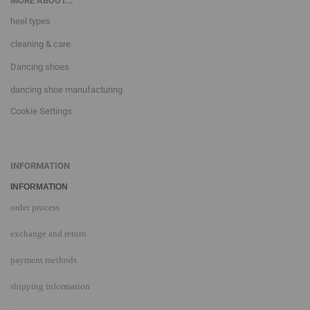
MORE ABOUT...
heel types
cleaning & care
Dancing shoes
dancing shoe manufacturing
Cookie Settings
INFORMATION
INFORMATION
order process
exchange and return
payment methods
shipping information