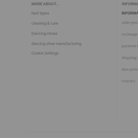
MORE ABOUT...
INFORM
heel types
INFORMA
order pro
cleaning & care
Dancing shoes
exchange 
dancing shoe manufacturing
payment 
Cookie Settings
shipping 
data prot
voucher