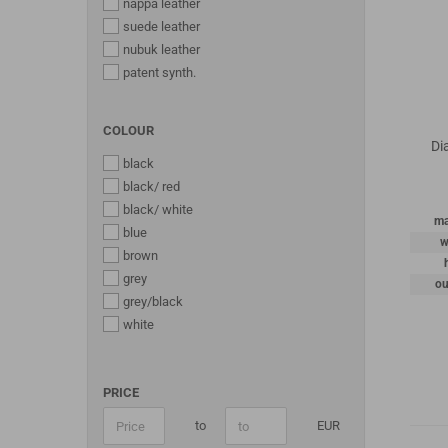
nappa leather
suede leather
nubuk leather
patent synth.
COLOUR
Di
black
black/ red
black/ white
ma
blue
w
brown
grey
ou
grey/black
white
PRICE
to
EUR