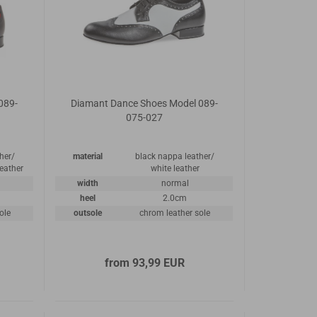
089-
Diamant Dance Shoes Model 089-
075-027
her/
material
black nappa leather/
leather
white leather
width
normal
heel
2.0cm
ole
outsole
chrom leather sole
from 93,99 EUR