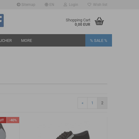
Sitemap
EN
Login
Wish list
age
Shopping Cart
0,00 EUR
UCHER
MORE
% SALE %
eate a new account
rgot password?
«
1
2
OUT
-40%