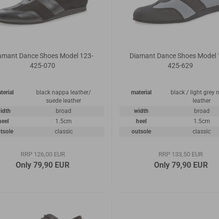
amant Dance Shoes Model 123-
Diamant Dance Shoes Model 
425-070
425-629
terial
black nappa leather/
material
black / light grey
suede leather
leather
idth
broad
width
broad
heel
1.5cm
heel
1.5cm
tsole
classic
outsole
classic
RRP 126,00 EUR
RRP 133,50 EUR
Only 79,90 EUR
Only 79,90 EUR