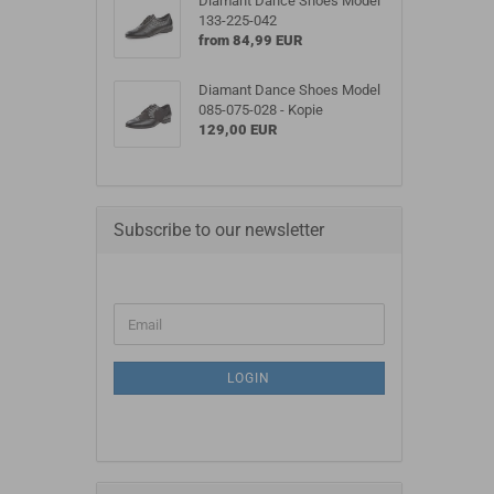
Diamant Dance Shoes Model
133-225-042
from 84,99 EUR
Diamant Dance Shoes Model
085-075-028 - Kopie
129,00 EUR
Subscribe to our newsletter
LOGIN