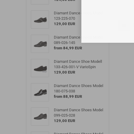
Diamant Dance Shoes Model
123-225-070
129,00 EUR
Diamant Dance Shoes Model
089-026-145
from 84,99 EUR
Diamant Dance Shoe Modell
133-426-001-V VarioSpin
129,00 EUR
Diamant Dance Shoes Model
180-075-038
from 88,99 EUR
Diamant Dance Shoes Model
099-025-028
129,00 EUR