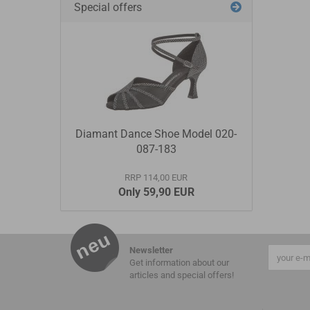
Special offers
Diamant Dance Shoe Model 020-
087-183
RRP 114,00 EUR
Only 59,90 EUR
Newsletter
Get information about our
articles and special offers!