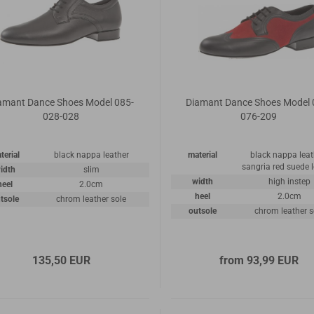
amant Dance Shoes Model 085-
Diamant Dance Shoes Model 
028-028
076-209
terial
black nappa leather
material
black nappa leat
sangria red suede 
idth
slim
width
high instep
heel
2.0cm
heel
2.0cm
tsole
chrom leather sole
outsole
chrom leather s
135,50 EUR
from 93,99 EUR