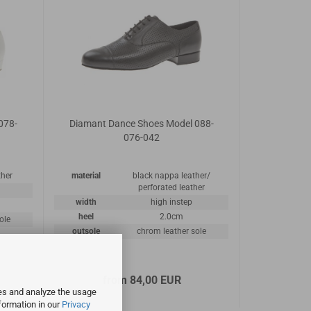
078-
Diamant Dance Shoes Model 088-
076-042
ther
material
black nappa leather/
perforated leather
width
high instep
heel
2.0cm
ole
outsole
chrom leather sole
from 84,00 EUR
ies and analyze the usage
formation in our
Privacy