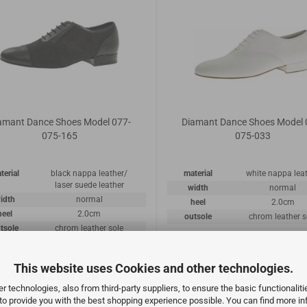
amant Dance Shoes Model 077-
Diamant Dance Shoes Model 
075-165
075-033
terial
black nappa leather/
material
white nappa lea
laser suede leather
width
normal
idth
normal
heel
2.0cm
heel
2.0cm
outsole
chrom leather s
tsole
chrom leather sole
This website uses Cookies and other technologies.
from 84,49 EUR
133,50 EUR
 technologies, also from third-party suppliers, to ensure the basic functionalit
 to provide you with the best shopping experience possible. You can find more in