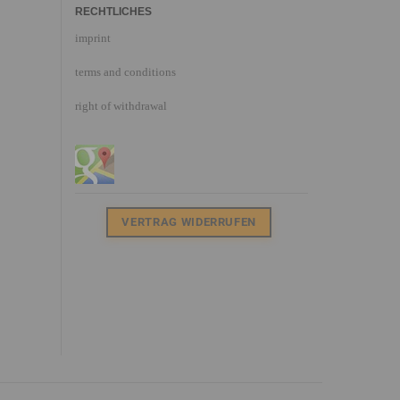
RECHTLICHES
imprint
terms and conditions
right of withdrawal
VERTRAG WIDERRUFEN