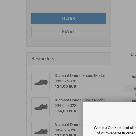
FILTER
RESET
Di
Bestsellers
Diamant Dance Shoes Model
ma
085-075-028
124,00 EUR
w
Diamant Dance Shoes Model
ou
094-025-028
124,00 EUR
Diamant Dance Shoes Model
We use Cookies and other
085-026-028
of our website in order
124,00 EUR