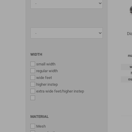
Di
WIDTH
ma
small width
w
regular width
wide feet
ou
higher instep
extra wide feet/higher instep
MATERIAL
Mesh