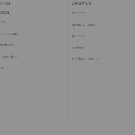
ATION
ABOUT US
welcome
TION
cess
opening times
and return
journey
methods
contact
information
call back service
ection