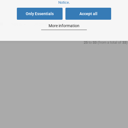
Notice
.
Only Essentials
Accept all
Sort by
24 per page
More information
25
to
33
(from a total of
33
)