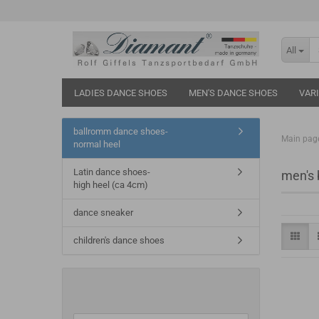
All
LADIES DANCE SHOES
MEN'S DANCE SHOES
VAR
ballromm dance shoes-
Main pag
normal heel
Latin dance shoes-
men's 
high heel (ca 4cm)
dance sneaker
children's dance shoes