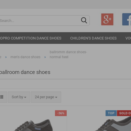
Change langu
IOPRO COMPETITION DANCE SHOES
CHILDREN'S DANCE SHOES
VO
ballromm dance shoes-
»
»
e
men's dance shoes
normal heel
ballroom dance shoes
Cr
Fo
Sort by
24 per page
-36%
TOP
SOLD 