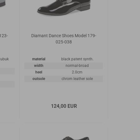
123-
Diamant Dance Shoes Model 179-
025-038
 nubuk
material
black patent synth.
width
normal-broad
heel
2.0cm
outsole
chrom leather sole
124,00 EUR